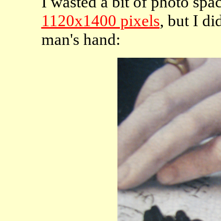
I wasted a bit of photo spa
1120x1400 pixels
, but I di
man's hand: