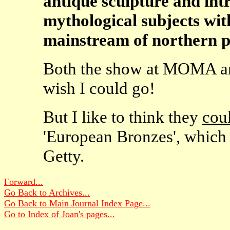
antique sculpture and int
mythological subjects with
mainstream of northern p
Both the show at MOMA and
wish I could go!
But I like to think they
cou
'European Bronzes', which 
Getty.
Forward...
Go Back to Archives...
Go Back to Main Journal Index Page...
Go to Index of Joan's pages...