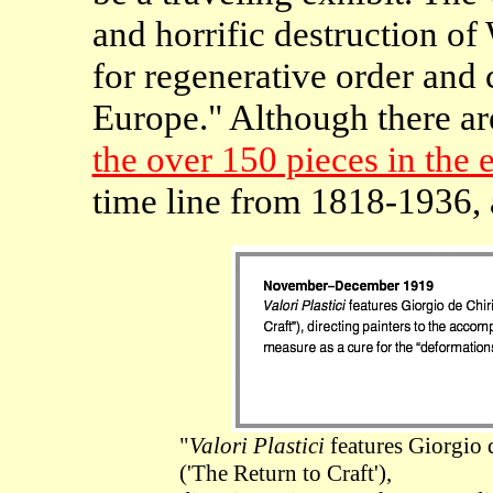
and horrific destruction of
for regenerative order and 
Europe." Although there ar
the over 150 pieces in the 
time line from 1818-1936, 
"
Valori Plastici
features Giorgio d
('The Return to Craft'),