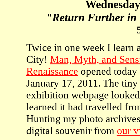
Wednesday,
"Return Further in 
Twice in one week I learn 
City!
Man, Myth, and Sensu
Renaissance
opened today a
January 17, 2011. The tiny 
exhibition webpage looked f
learned it had travelled fr
Hunting my photo archives,
digital souvenir from
our v