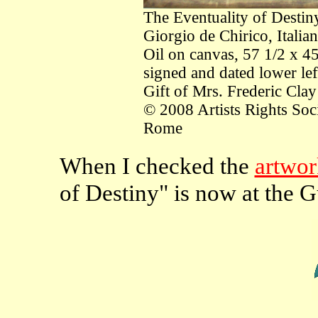
The Eventuality of Destin
Giorgio de Chirico, Itali
Oil on canvas, 57 1/2 x 4
signed and dated lower lef
Gift of Mrs. Frederic Clay
© 2008 Artists Rights So
Rome
When I checked the
artwork
of Destiny" is now at the