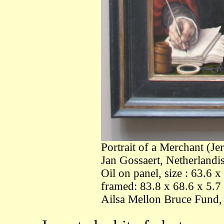
Portrait of a Merchant (Je
Jan Gossaert, Netherlandi
Oil on panel, size : 63.6 
framed: 83.8 x 68.6 x 5.7 
Ailsa Mellon Bruce Fund