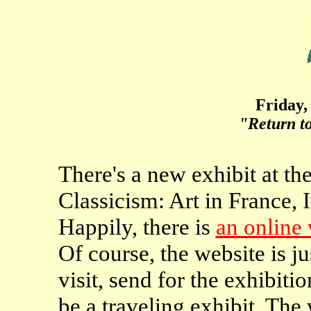
Friday,
"Return t
There's a new exhibit at t
Classicism: Art in France,
Happily, there is
an online
Of course, the website is ju
visit, send for the exhibitio
be a traveling exhibit. The