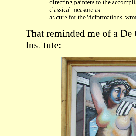
directing painters to the accompl
classical measure as
as cure for the 'deformations' wr
That reminded me of a De C
Institute: