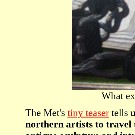
What exq
The Met's
tiny teaser
tells 
northern artists to travel