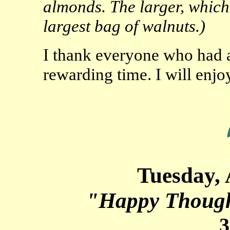
almonds. The larger, which I
largest bag of walnuts.)
I thank everyone who had a
rewarding time. I will enjo
Tuesday, 
"Happy Though
3