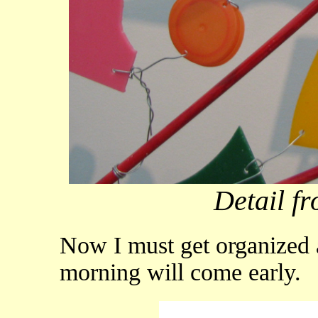
Detail fr
Now I must get organized a
morning will come early.