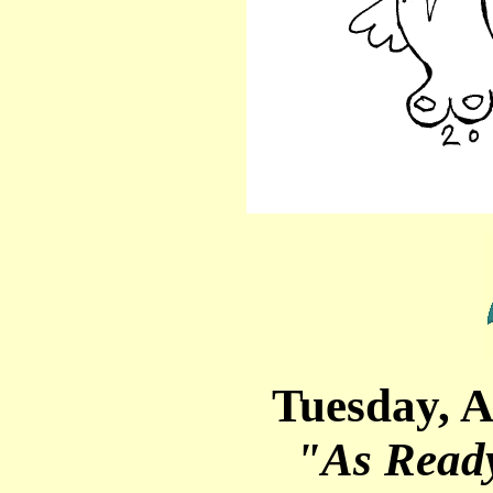
Tuesday, A
"As Read