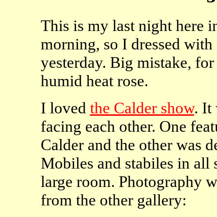
This is my last night here i
morning, so I dressed with 
yesterday. Big mistake, for
humid heat rose.
I loved
the Calder show
. I
facing each other. One feat
Calder and the other was dev
Mobiles and stabiles in all
large room. Photography wa
from the other gallery: