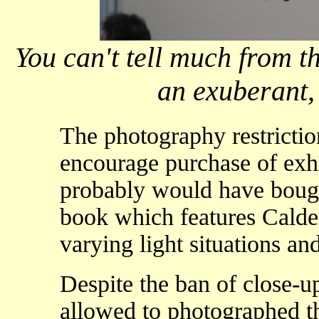
You can't tell much from th
an exuberant, p
The photography restricti
encourage purchase of exhi
probably would have bought
book which features Calder
varying light situations an
Despite the ban of close-
allowed to photographed th