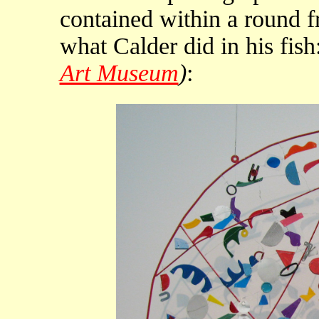
contained within a round f
what Calder did in his fish
Art Museum
)
: