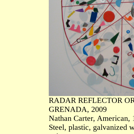
RADAR REFLECTOR OR
GRENADA, 2009
Nathan Carter, American, 
Steel, plastic, galvanized