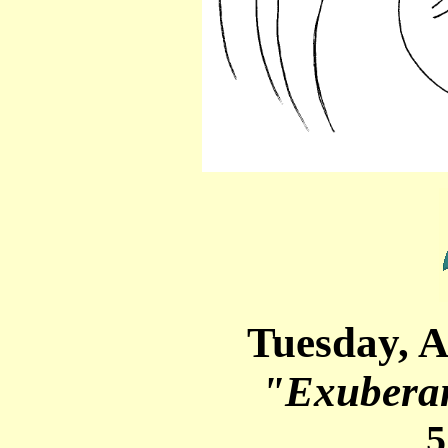
Tuesday, A
"Exuberan
5