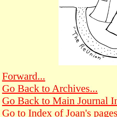
Forward...
Go Back to Archives...
Go Back to Main Journal In
Go to Index of Joan's pages