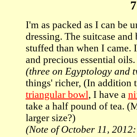
7
I'm as packed as I can be u
dressing. The suitcase and
stuffed than when I came. 
and precious essential oils.
(three on Egyptology and 
things' richer, (In addition 
triangular bowl
, I have a
ni
take a half pound of tea. (
larger size?)
(Note of October 11, 2012: t