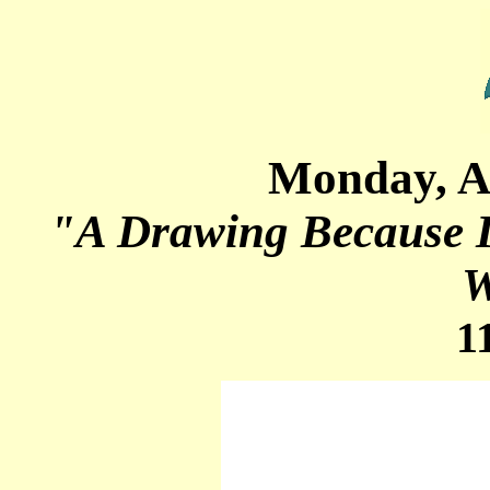
Monday, A
"A Drawing Because I
W
1