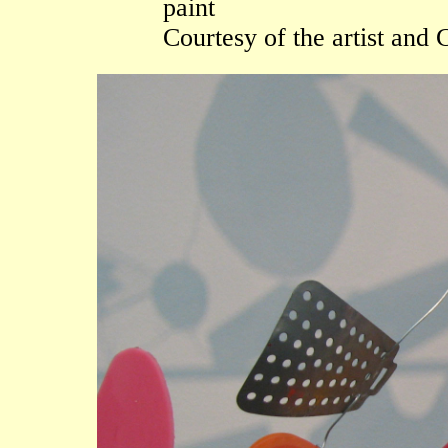
paint
Courtesy of the artist an