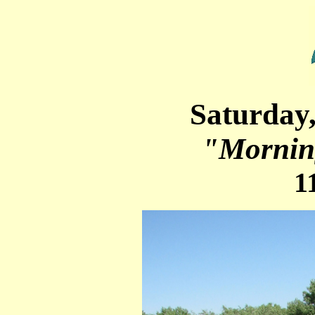
Saturday
"Mornin
1