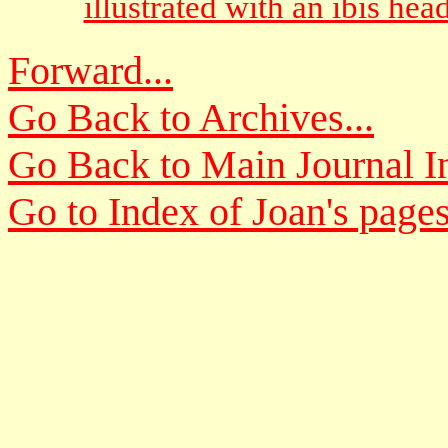
illustrated with an ibis hea
Forward...
Go Back to Archives...
Go Back to Main Journal In
Go to Index of Joan's pages