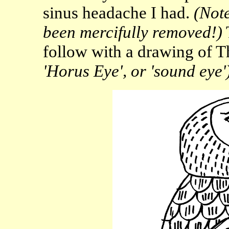
sinus headache I had.
(Note
been mercifully removed!)
follow with a drawing of T
'Horus Eye', or 'sound eye'