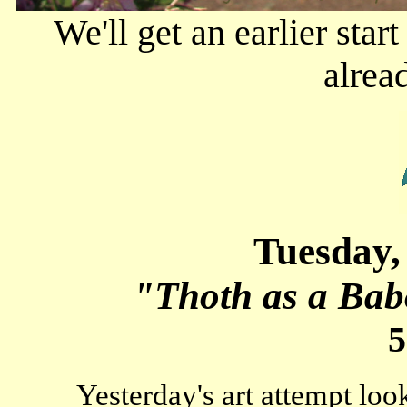
We'll get an earlier star
alrea
Tuesday,
"Thoth as a Bab
5
Yesterday's art attempt looks