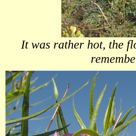
It was rather hot, the fl
remember