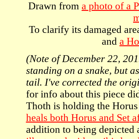
Drawn from
a photo of a 
m
To clarify its damaged are
and
a Ho
(Note of December 22, 2015
standing on a snake, but as I
tail. I've corrected the orig
for info about this piece di
Thoth is holding the Horus
heals both Horus and Set af
addition to being depicted 