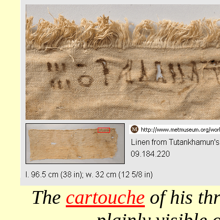
The
cartouche
of his t