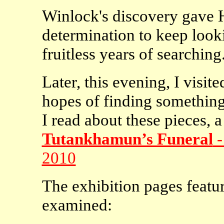
Winlock's discovery gave
determination to keep looki
fruitless years of searching
Later, this evening, I visi
hopes of finding something
I read about these pieces, 
Tutankhamun’s Funeral
-
2010
The exhibition pages featu
examined: