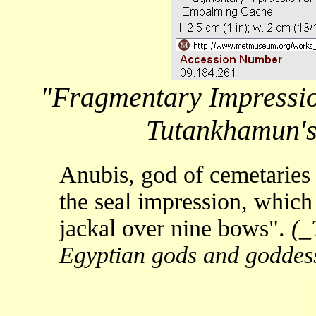
"Fragmentary Impression
Tutankhamun'
Anubis, god of cemetaries 
the seal impression, which
jackal over nine bows".
(_
Egyptian gods and goddess