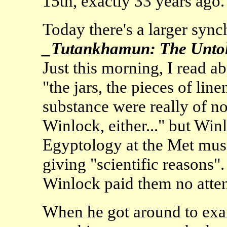
15th, exactly 33 years ago.
Today there's a larger sync
_Tutankhamun: The Untol
Just this morning, I read a
"the jars, the pieces of lin
substance were really of no
Winlock, either..." but Winl
Egyptology at the Met mus
giving "scientific reasons"
Winlock paid them no attent
When he got around to exam