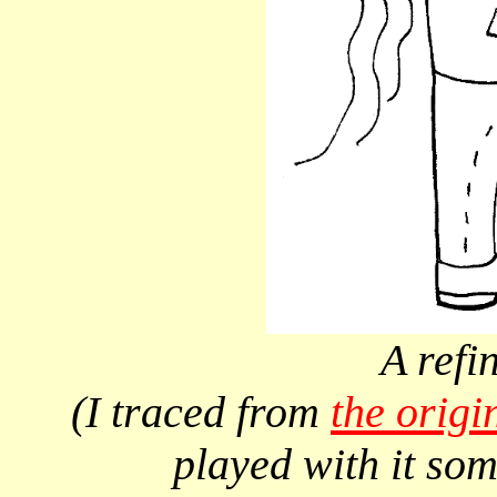
A refi
(I traced from
the origi
played with it so