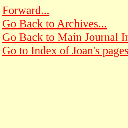
Forward...
Go Back to Archives...
Go Back to Main Journal In
Go to Index of Joan's pages