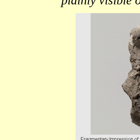
plainly visible 