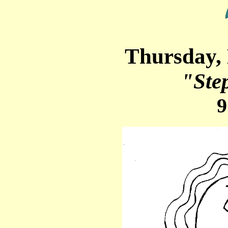
Thursday,
"Ste
9