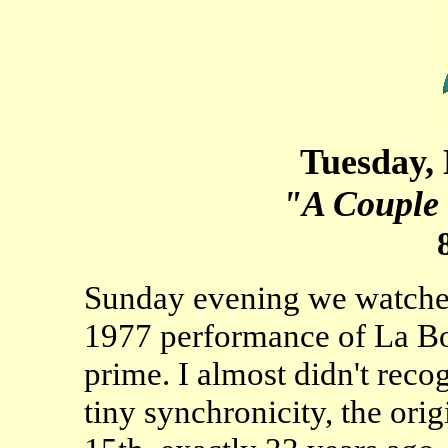
Tuesday,
"A Couple 
Sunday evening we watche
1977 performance of La Boh
prime. I almost didn't rec
tiny synchronicity, the or