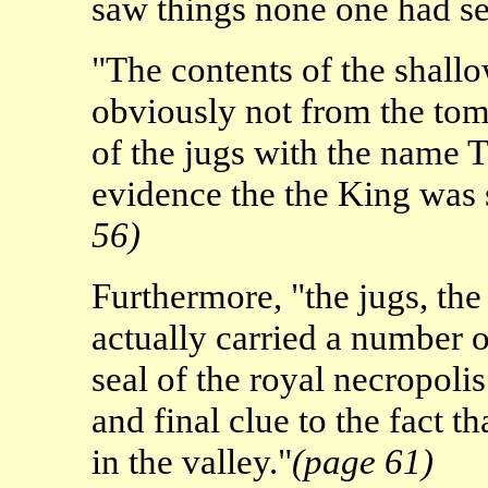
saw things none one had s
"The contents of the shall
obviously not from the tom
of the jugs with the name 
evidence the the King was
56)
Furthermore, "the jugs, th
actually carried a number
seal of the royal necropolis
and final clue to the fact
in the valley."
(page 61)