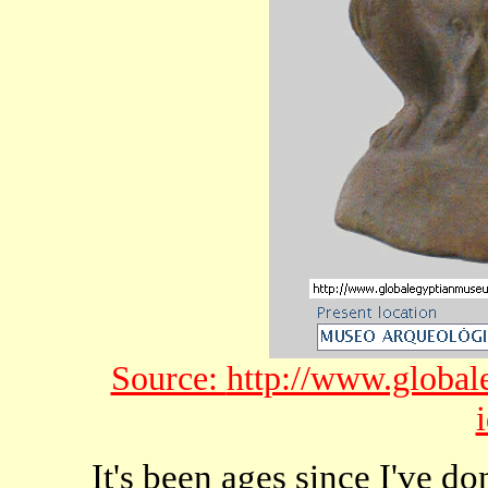
Source:
http://www.global
It's been ages since I've do