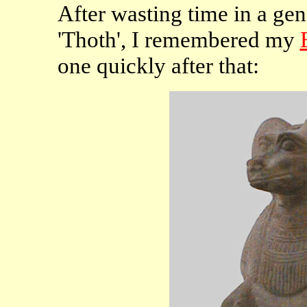
After wasting time in a gen
'Thoth', I remembered my
one quickly after that: