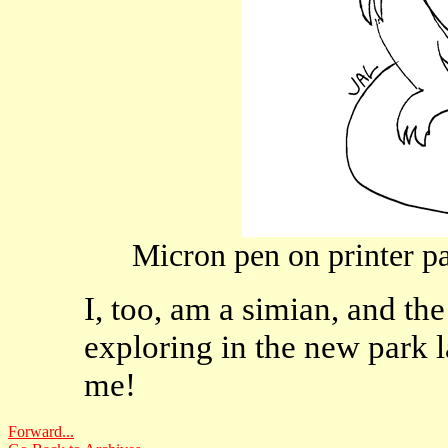
Micron pen on printer pa
I, too, am a simian, and t
exploring in the new park l
me!
Forward...