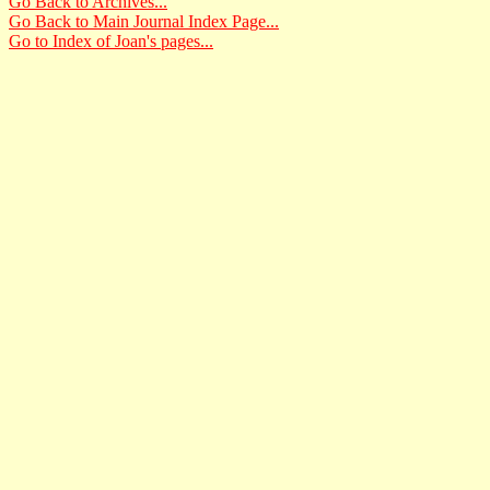
Go Back to Archives...
Go Back to Main Journal Index Page...
Go to Index of Joan's pages...