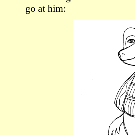
go at him: