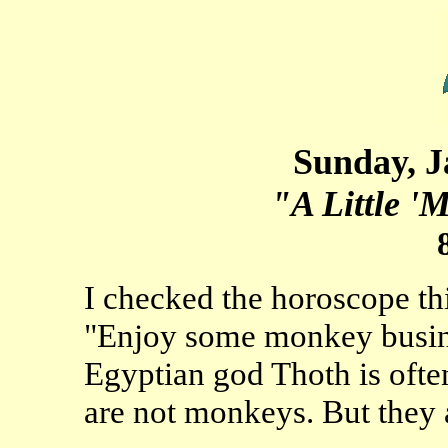
Sunday, J
"A Little '
I checked the horoscope th
"Enjoy some monkey busine
Egyptian god Thoth is ofte
are not monkeys. But they