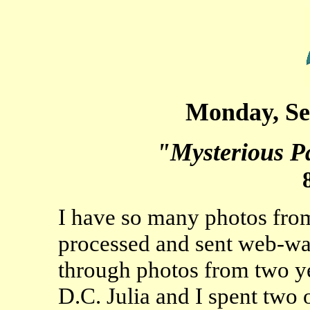
Monday, Se
"Mysterious Pa
I have so many photos from 
processed and sent web-war
through photos from two ye
D.C. Julia and I spent two 