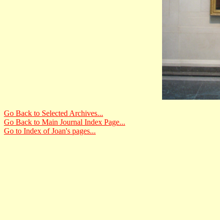
Go Back to Selected Archives...
Go Back to Main Journal Index Page...
Go to Index of Joan's pages...