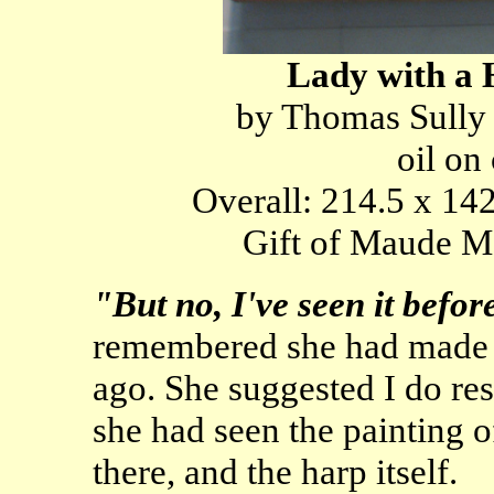
Lady with a 
by Thomas Sully
oil on
Overall: 214.5 x 142
Gift of Maude Mo
"But no, I've seen it befo
remembered she had made 
ago. She suggested I do re
she had seen the painting 
there, and the harp itself.