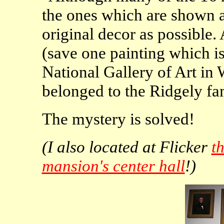
the ones which are shown a
original decor as possible. 
(save one painting which is
National Gallery of Art in
belonged to the Ridgely fa
The mystery is solved!
(I also located at Flicker
t
mansion's center hall
!)