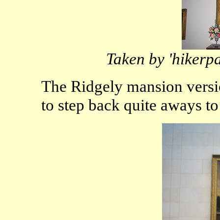
Taken by 'hikerp
The Ridgely mansion versio
to step back quite aways to 