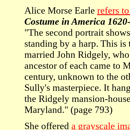
Alice Morse Earle
refers to
Costume in America 1620
"The second portrait shows
standing by a harp. This is
married John Ridgely, who w
ancestor of each came to M
century, unknown to the oth
Sully's masterpiece. It han
the Ridgely mansion-house
Maryland." (page 793)
She offered
a grayscale ima