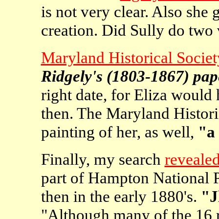
is not very clear. Also she 
creation. Did Sully do two
Maryland Historical Societ
Ridgely's (1803-1867) pap
right date, for Eliza would
then. The Maryland Historic
painting of her, as well,
"a 
Finally, my search
revealed
part of Hampton National P
then in the early 1880's.
"J
"Although many of the 16 r