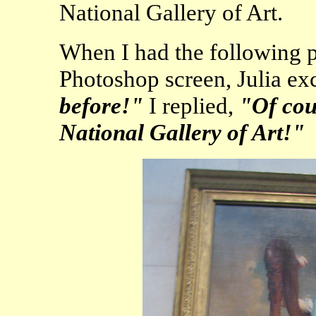
National Gallery of Art.
When I had the following p
Photoshop screen, Julia e
before!"
I replied,
"Of cour
National Gallery of Art!"