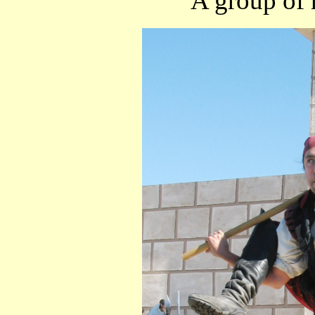
A group of r