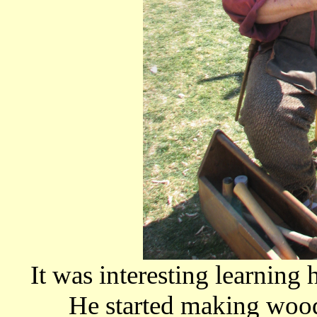
It was interesting learning 
He started making wood