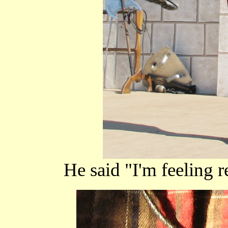
He said "I'm feeling r