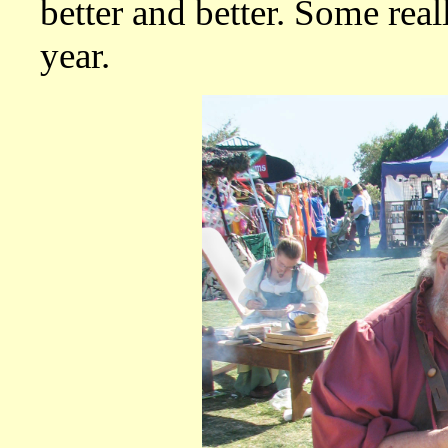
better and better. Some real
year.