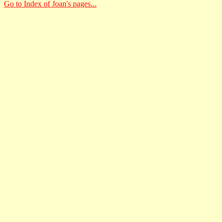
Go to Index of Joan's pages...