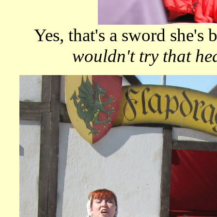
Yes, that's a sword she's
wouldn't try that he