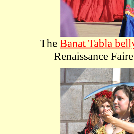
The
Banat Tabla bell
Renaissance Faire