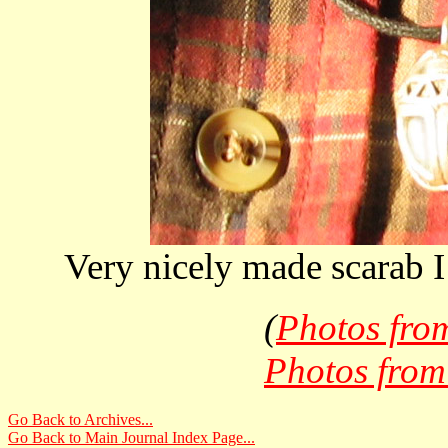
Very nicely made scarab 
(
Photos fro
Photos from
Go Back to Archives...
Go Back to Main Journal Index Page...