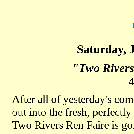
Saturday, 
"Two Rivers
After all of yesterday's com
out into the fresh, perfectly
Two Rivers Ren Faire is goi