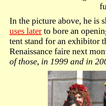
f
In the picture above, he is 
uses later
to bore an openin
tent stand for an exhibitor t
Renaissance faire next mon
of those, in 1999 and in 20