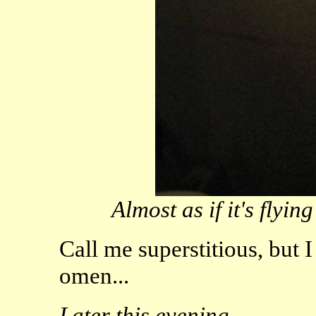
Almost as if it's flyin
Call me superstitious, but 
omen...
Later this evening...