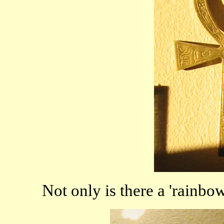
Not only is there a 'rainbow