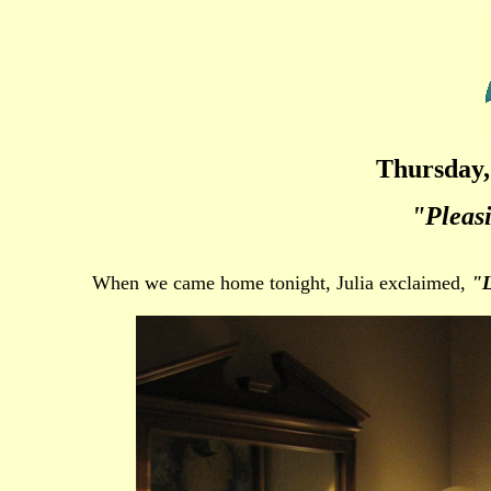
Thursday,
"Pleas
When we came home tonight, Julia exclaimed,
"L