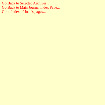
Go Back to Selected Archives...
Go Back to Main Journal Index Page...
Go to Index of Joan's pages...