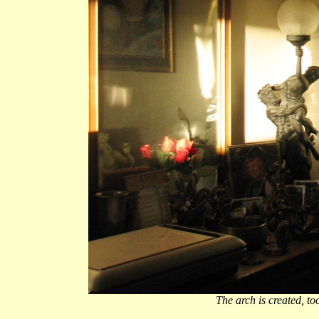
The arch is created, too