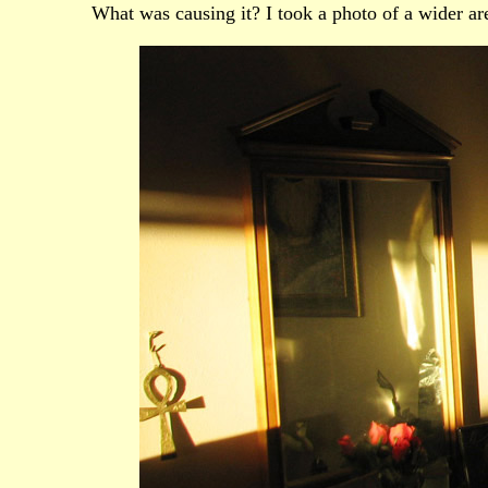
What was causing it? I took a photo of a wider ar