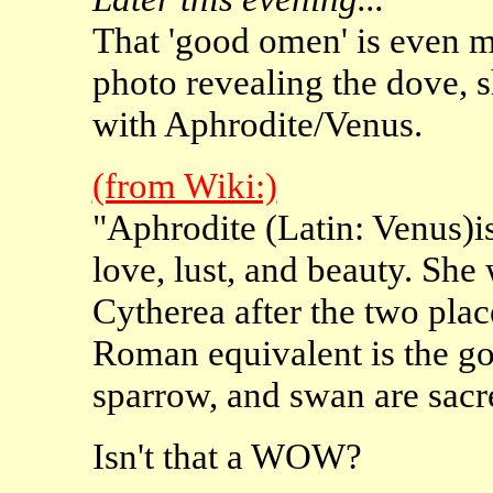
That 'good omen' is even m
photo revealing the dove, s
with Aphrodite/Venus.
(from Wiki:)
"Aphrodite (Latin: Venus)is
love, lust, and beauty. She
Cytherea after the two plac
Roman equivalent is the g
sparrow, and swan are sacre
Isn't that a WOW?