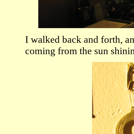
I walked back and forth, a
coming from the sun shining