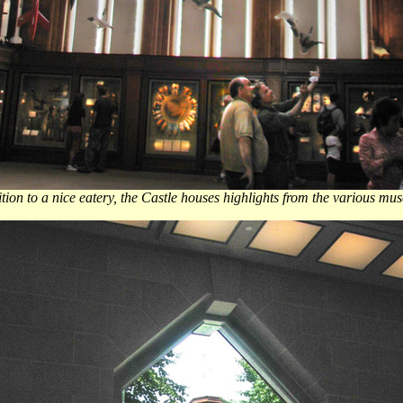
ition to a nice eatery, the Castle houses highlights from the various mus