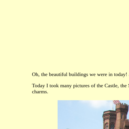
Oh, the beautiful buildings we were in today!
Today I took many pictures of the Castle, the 
charms.