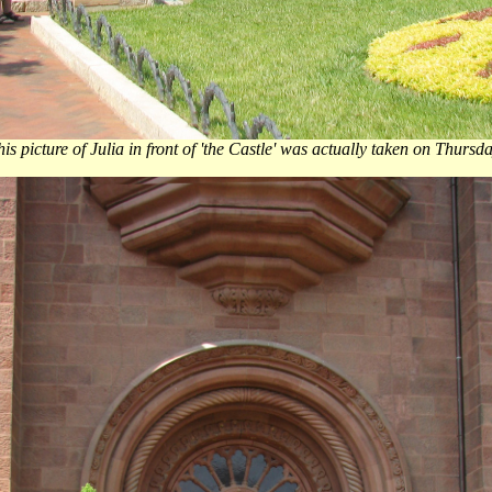
is picture of Julia in front of 'the Castle' was actually taken on Thursd