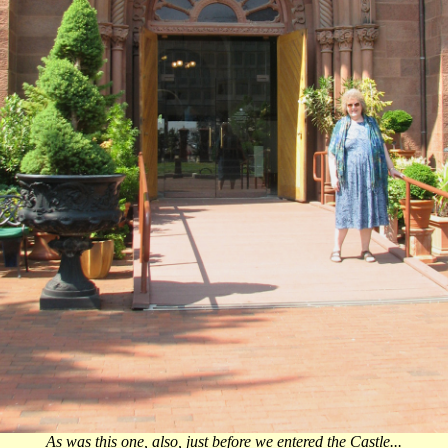
As was this one, also, just before we entered the Castle...