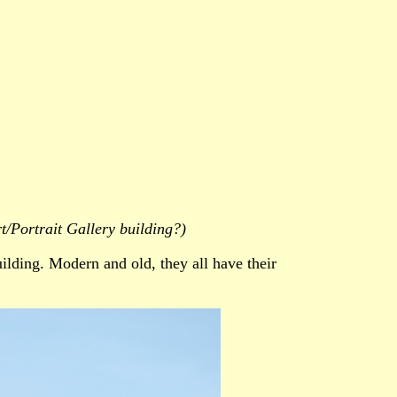
t/Portrait Gallery building?)
ilding. Modern and old, they all have their