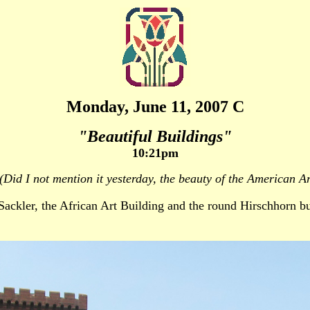
Monday, June 11, 2007 C
"Beautiful Buildings"
10:21pm
(Did I not mention it yesterday, the beauty of the American Ar
Sackler, the African Art Building and the round Hirschhorn bu