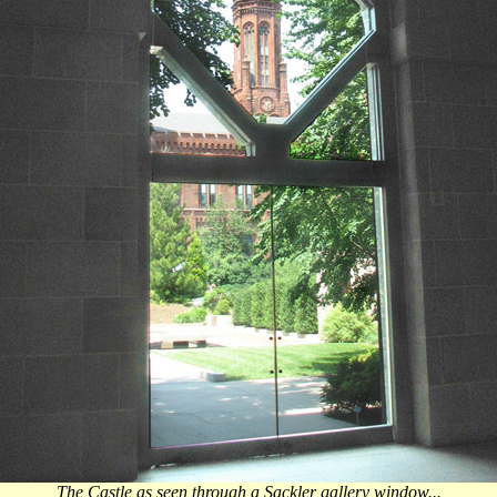
The Castle as seen through a Sackler gallery window...