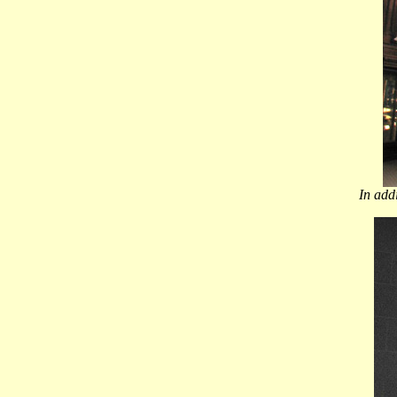
In add