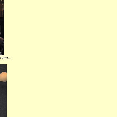
eums...