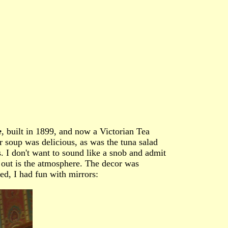
e
, built in 1899, and now a Victorian Tea
 soup was delicious, as was the tuna salad
. I don't want to sound like a snob and admit
g out is the atmosphere. The decor was
ted, I had fun with mirrors: