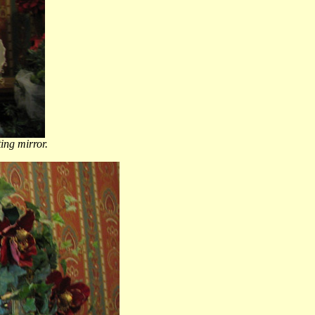
ting mirror.