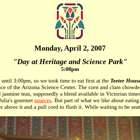
Monday, April 2, 2007
"Day at Heritage and Science Park"
5:08pm
 until 3:00pm, so we took time to eat first at the
Teeter Hous
ance of the Arizona Science Center. The corn and clam chowder
jasmine teas, supposedly a blend available in Victorian times
 Julia's gourmet
sources
. But part of what we like about eatin
x above it and a pull cord to flush it. While waiting to be sea