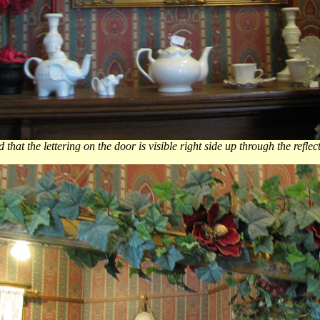
that the lettering on the door is visible right side up through the reflec