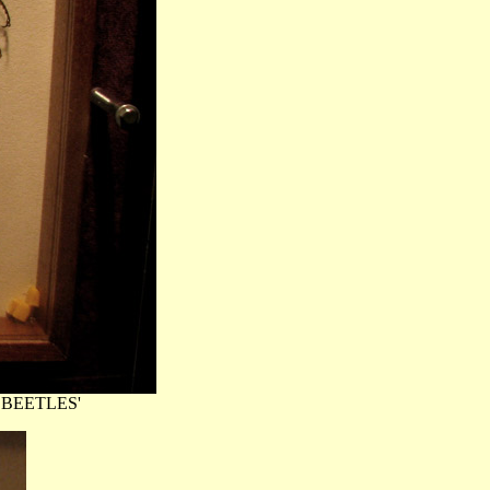
TH BEETLES'