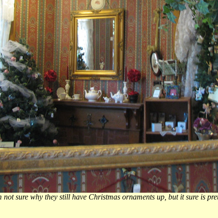
m not sure why they still have Christmas ornaments up, but it sure is pret