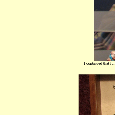
I continued that fu