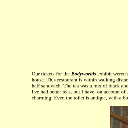
Our tickets for the
Bodyworlds
exhibit weren't
house. This restaurant is within walking dist
half sandwich. The tea was a mix of black and 
I've had better teas, but I have, on account of
charming. Even the toilet is antique, with a bo