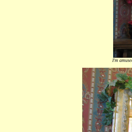
I'm amused 