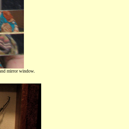
s and mirror window.