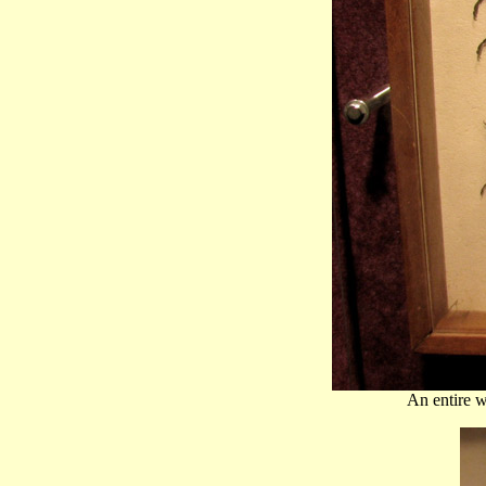
An entire 