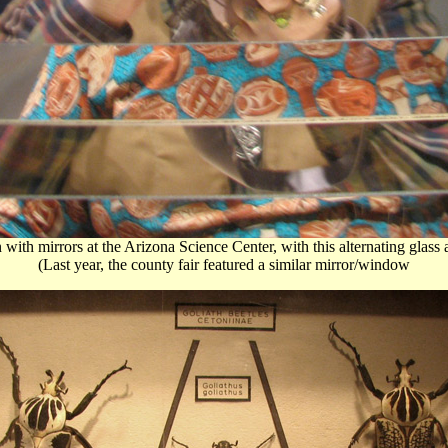
n with mirrors at the Arizona Science Center, with this alternating glas
(Last year, the county fair featured a similar mirror/window