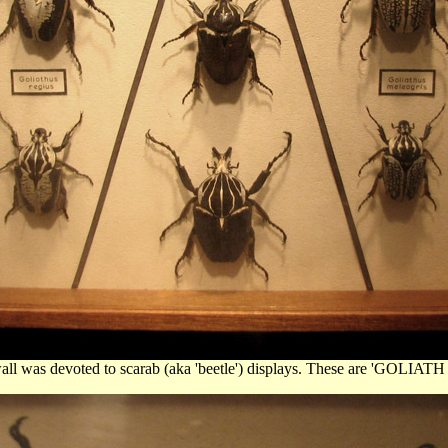
wall was devoted to scarab (aka 'beetle') displays. These are 'GOLIA