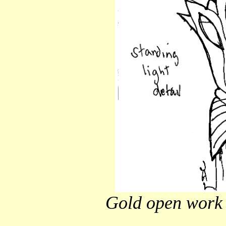
Gold open work 'f