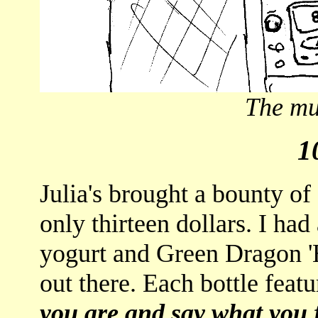
The mus
1
Julia's brought a bounty of 
only thirteen dollars. I ha
yogurt and Green Dragon 'Ho
out there. Each bottle feat
you are and say what you 