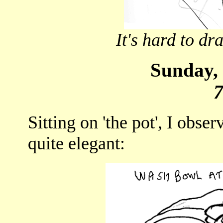
It's hard to d
Sunday, 
Sitting on 'the pot', I obse
quite elegant: