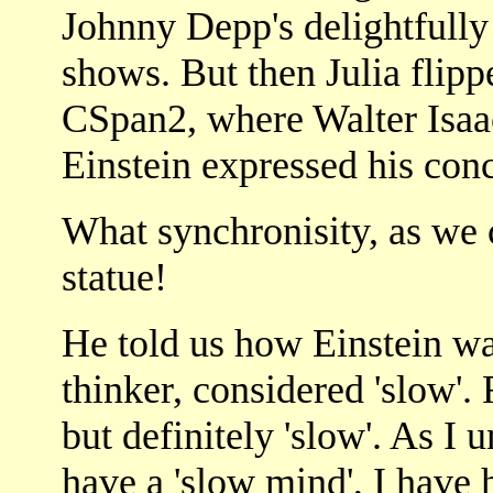
Johnny Depp's delightfull
shows. But then Julia flip
CSpan2, where Walter Isaac
Einstein expressed his conce
What synchronisity, as we 
statue!
He told us how Einstein wa
thinker, considered 'slow'. 
but definitely 'slow'. As I 
have a 'slow mind', I have 