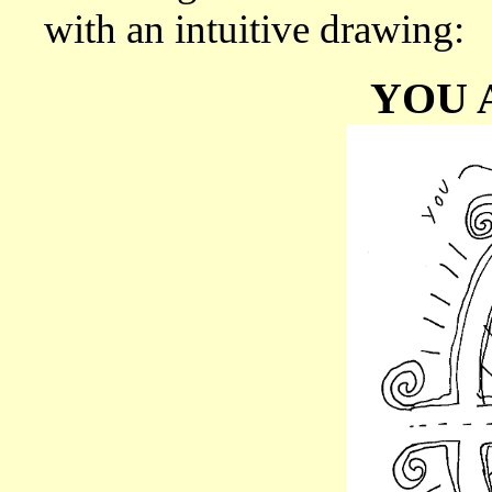
with an intuitive drawing:
YOU 