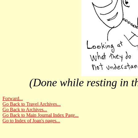
(Done while resting in th
Forward...
Go Back to Travel Archives...
Go Back to Archives...
Go Back to Main Journal Index Page...
Go to Index of Joan's pages...