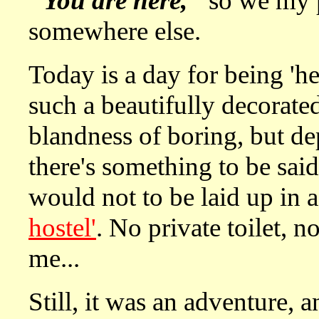
"You are here,"
so we my p
somewhere else.
Today is a day for being 'her
such a beautifully decorate
blandness of boring, but dep
there's something to be said
would not to be laid up in 
hostel'
. No private toilet, n
me...
Still, it was an adventure, an