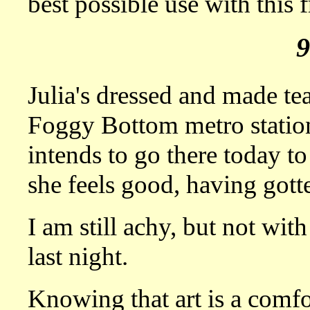
best possible use with this f
Julia's dressed and made tea
Foggy Bottom metro station
intends to go there today to
she feels good, having gotte
I am still achy, but not with 
last night.
Knowing that art is a comfort