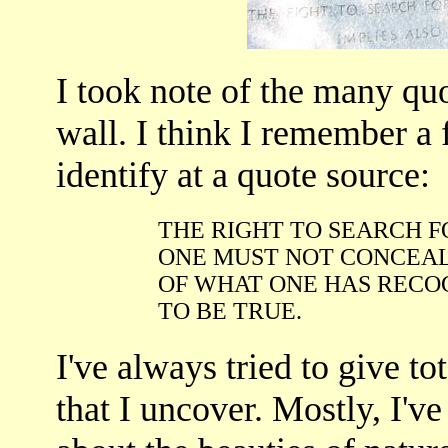
I took note of the many qu
wall. I think I remember a
identify at a quote source:
THE RIGHT TO SEARCH F
ONE MUST NOT CONCEAL
OF WHAT ONE HAS RECO
TO BE TRUE.
I've always tried to give tot
that I uncover. Mostly, I'