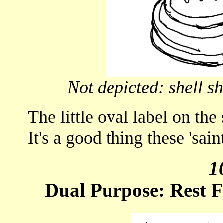
Not depicted: shell s
The little oval label on the
It's a good thing these 'sain
1
Dual Purpose: Rest F