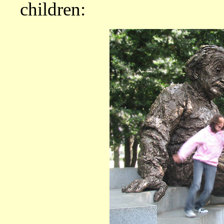
children: