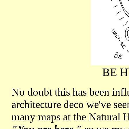
BE 
No doubt this has been infl
architecture deco we've see
many maps at the Natural H