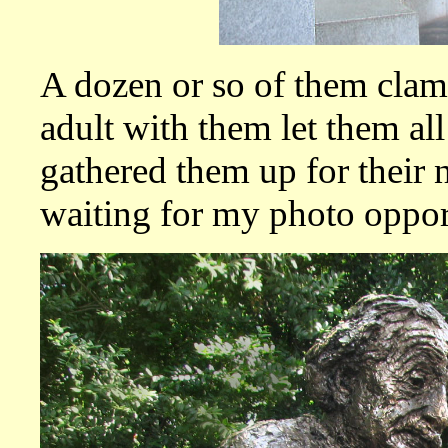
A dozen or so of them clamb
adult with them let them all
gathered them up for their 
waiting for my photo oppor