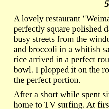
A lovely restaurant "Weimah
perfectly square polished 
busy streets from the win
and broccoli in a whitish s
rice arrived in a perfect rou
bowl. I plopped it on the ro
the perfect portion.
After a short while spent s
home to TV surfing. At first