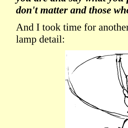
don't matter and those wh
And I took time for another
lamp detail: