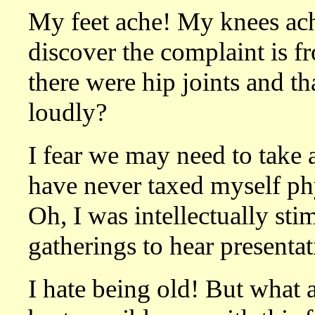
My feet ache! My knees ach
discover the complaint is 
there were hip joints and t
loudly?
I fear we may need to take a
have never taxed myself ph
Oh, I was intellectually sti
gatherings to hear presenta
I hate being old! But what a