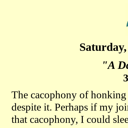
Saturday,
"A Da
The cacophony of honking c
despite it. Perhaps if my jo
that cacophony, I could slee