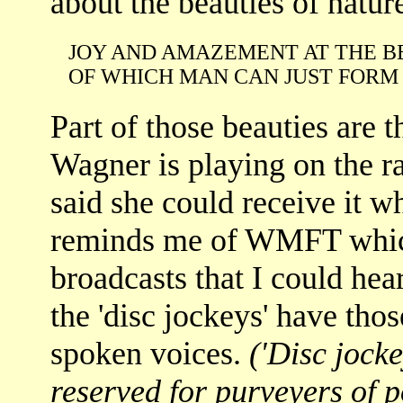
about the beauties of nature
JOY AND AMAZEMENT AT THE B
OF WHICH MAN CAN JUST FORM 
Part of those beauties are 
Wagner is playing on the ra
said she could receive it w
reminds me of WMFT which
broadcasts that I could hea
the 'disc jockeys' have tho
spoken voices.
('Disc jock
reserved for purveyers of 