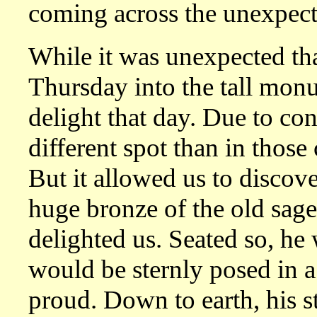
coming across the unexpect
While it was unexpected tha
Thursday into the tall mon
delight that day. Due to cons
different spot than in those
But it allowed us to discov
huge bronze of the old sage
delighted us. Seated so, h
would be sternly posed in a 
proud. Down to earth, his s