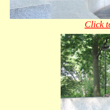
Click t