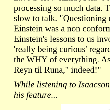
processing so much data.
slow to talk. "Questioning 
Einstein was a non conformi
Einstein's lessons to us in
'really being curious' regar
the WHY of everything. As
Reyn til Runa," indeed!"
While listening to Isaacson
his feature...