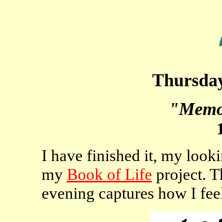
Thursday
"Memo
I have finished it, my looki
my
Book of Life
project. Th
evening captures how I fee