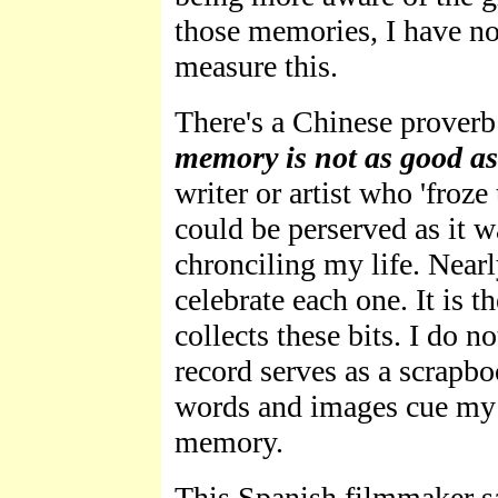
those memories, I have no
measure this.
There's a Chinese prover
memory is not as good as
writer or artist who 'froz
could be perserved as it wa
chronciling my life. Nearl
celebrate each one. It is 
collects these bits. I do no
record serves as a scrap
words and images cue my 
memory.
This Spanish filmmaker sa