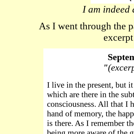
I am indeed 
As I went through the pa
excerpt
Septem
"
(excer
I live in the present, but 
which are there in the su
consciousness. All that I 
hand of memory, the happy,
is there. As I remember th
being more aware of the g