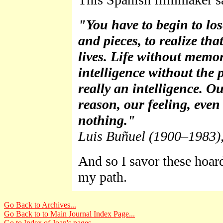
"You have to begin to los
and pieces, to realize t
lives. Life without memory
intelligence without the p
really an intelligence. 
reason, our feeling, even
nothing."
Luis Buñuel (1900–1983),
And so I savor these hoar
my path.
Go Back to Archives...
Go Back to to Main Journal Index Page...
Go to Index of Joan's pages...