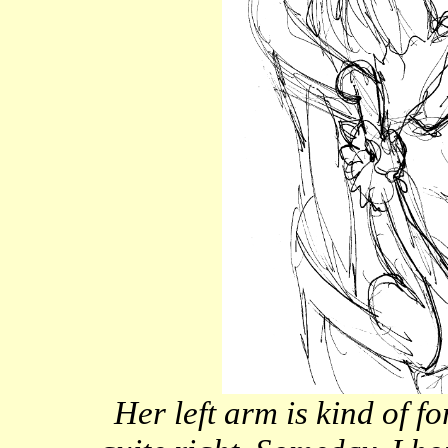
Her left arm is kind of f