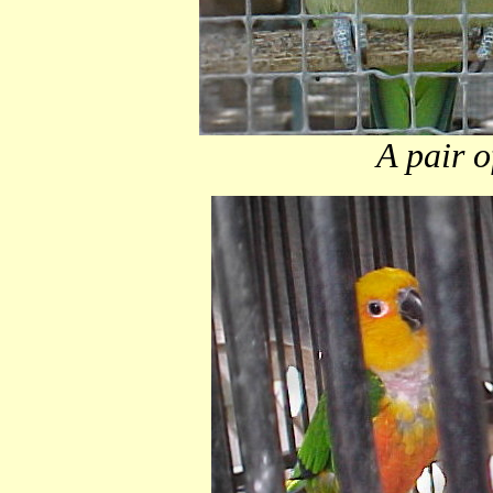
A pair o