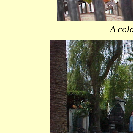
A colo