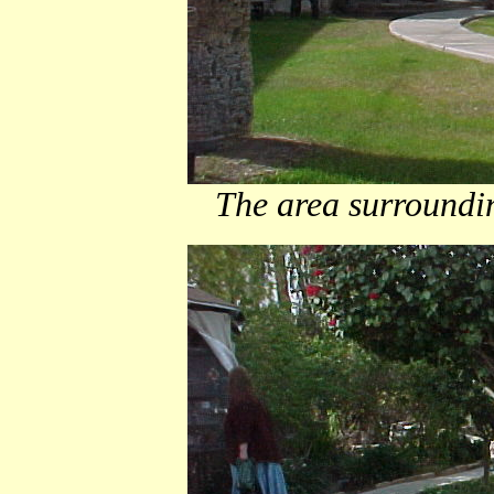
The area surroundin