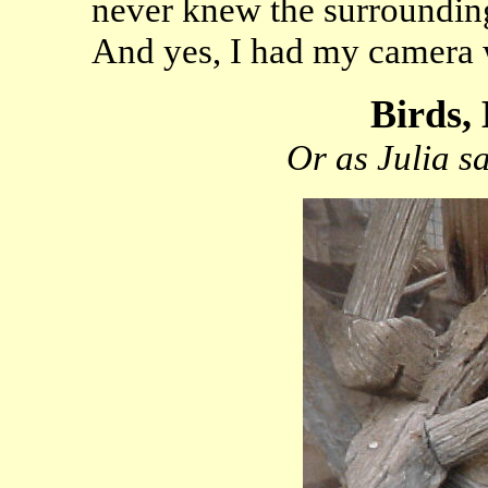
never knew the surrounding 
And yes, I had my camera 
Birds, 
Or as Julia s