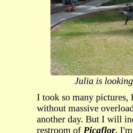
Julia is looking
I took so many pictures, I
without massive overload.
another day. But I will in
restroom of
Picaflor
. I'