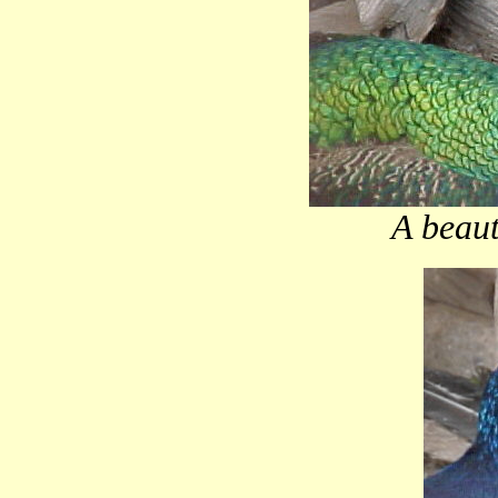
A beaut