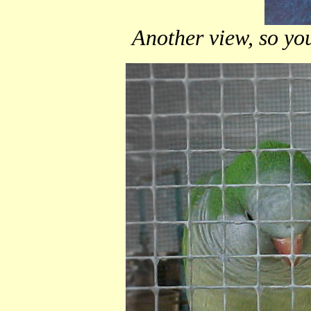
Another view, so you