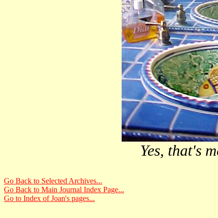
Yes, that's m
Go Back to Selected Archives...
Go Back to Main Journal Index Page...
Go to Index of Joan's pages...