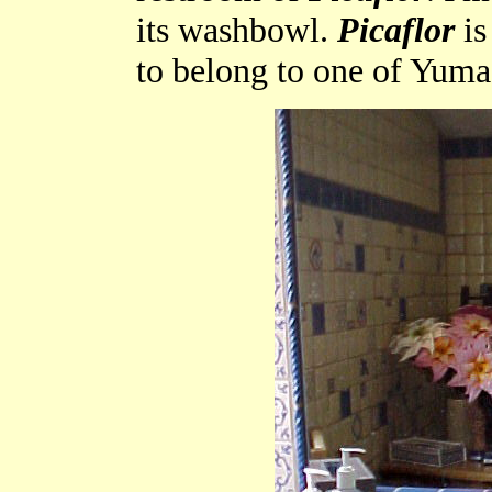
its washbowl.
Picaflor
is
to belong to one of Yuma'