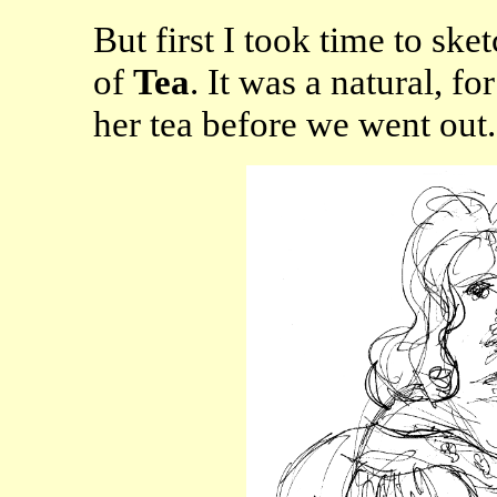
But first I took time to ske
of
Tea
. It was a natural, f
her tea before we went out.