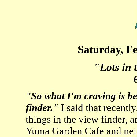
Saturday, F
"Lots in 
"So what I'm craving is be
finder."
I said that recently
things in the view finder, a
Yuma Garden Cafe and nei