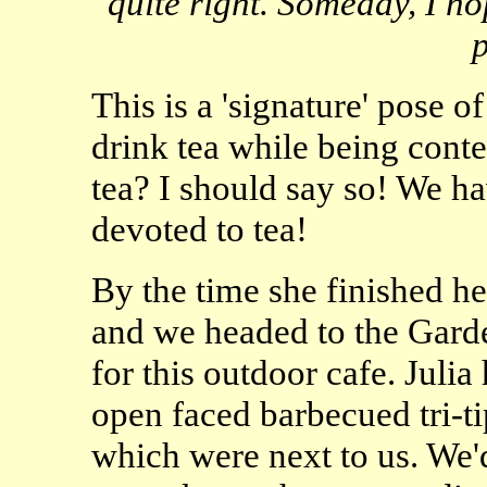
quite right. Someday, I ho
p
This is a 'signature' pose of
drink tea while being conte
tea? I should say so! We h
devoted to tea!
By the time she finished he
and we headed to the Gard
for this outdoor cafe. Juli
open faced barbecued tri-ti
which were next to us. We'd 