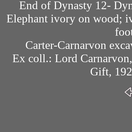
End of Dynasty 12- Dyn
Elephant ivory on wood; iv
foo
Carter-Carnarvon exca
Ex coll.: Lord Carnarvon
Gift, 19