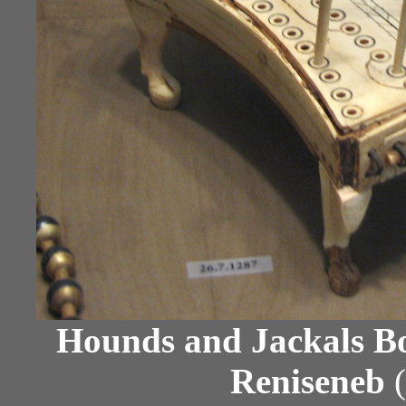
Hounds and Jackals B
Reniseneb
(