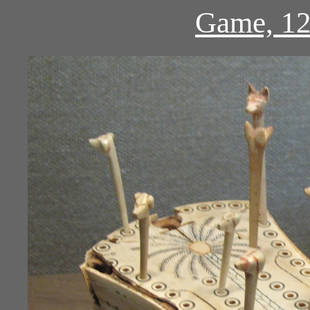
Game, 12