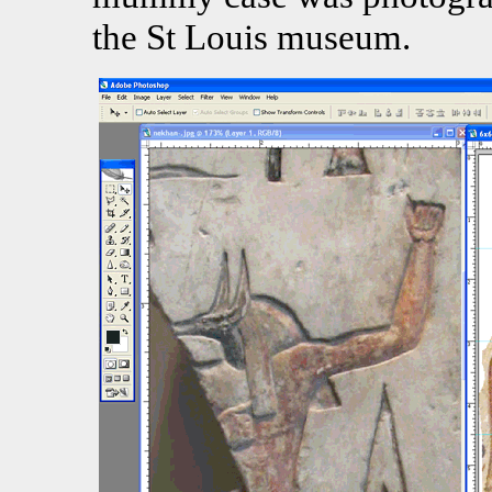
the St Louis museum.