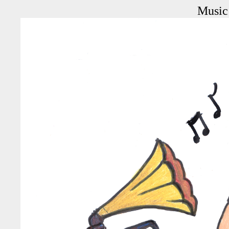
Music