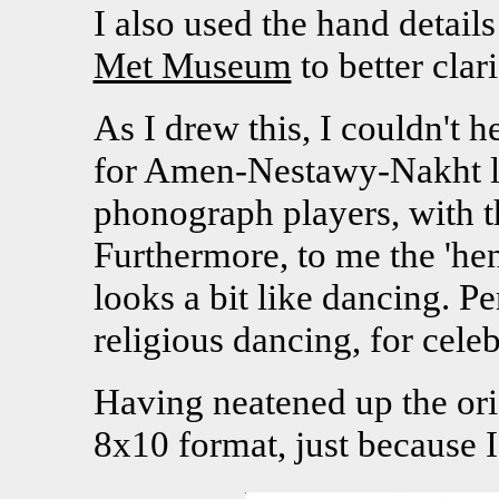
I also used the hand detail
Met Museum
to better clari
As I drew this, I couldn't h
for Amen-Nestawy-Nakht loo
phonograph players, with th
Furthermore, to me the 'hen
looks a bit like dancing. P
religious dancing, for celeb
Having neatened up the orig
8x10 format, just because I