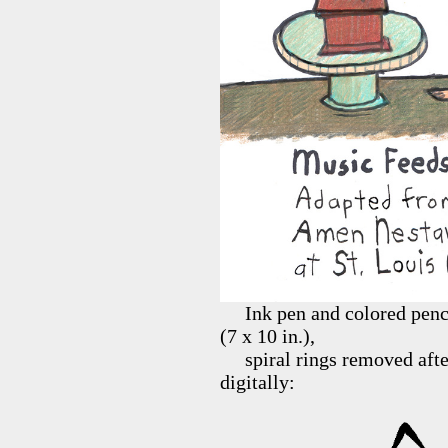
Ink pen and colored pencil
(7 x 10 in.),
spiral rings removed after 
digitally: