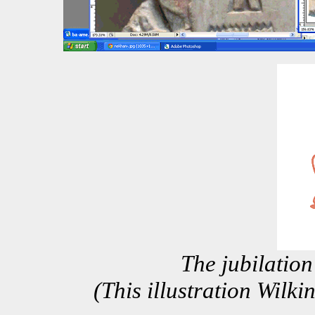
The jubilation
(This illustration Wilk