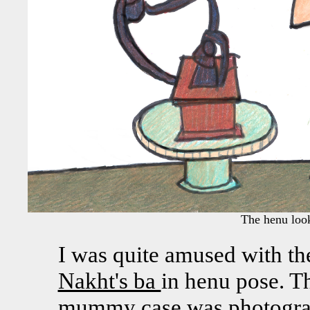
The henu looks 
I was quite amused with th
Nakht's ba
in henu pose. Th
mummy case was photograp