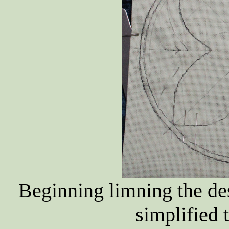
Beginning limning the de
simplified t