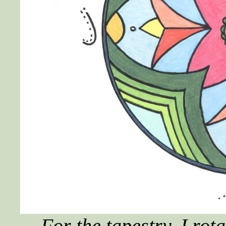
For the tapestry, I ro