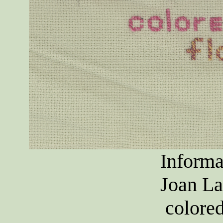
Informa
Joan La
colore