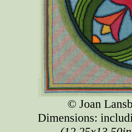
© Joan Lansb
Dimensions: inclu
(12.25x13.50in