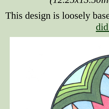
This design is loosely bas
did