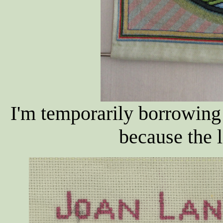
I'm temporarily borrowing
because the li