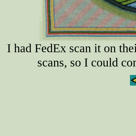
I had FedEx scan it on th
scans, so I could c