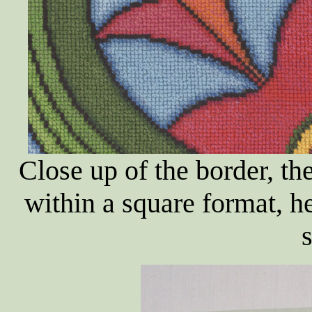
Close up of the border, the
within a square format, h
s