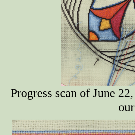
Progress scan of June 22,
our