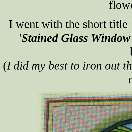
flow
I went with the short title
'Stained Glass Window
(
I did my best to iron out t