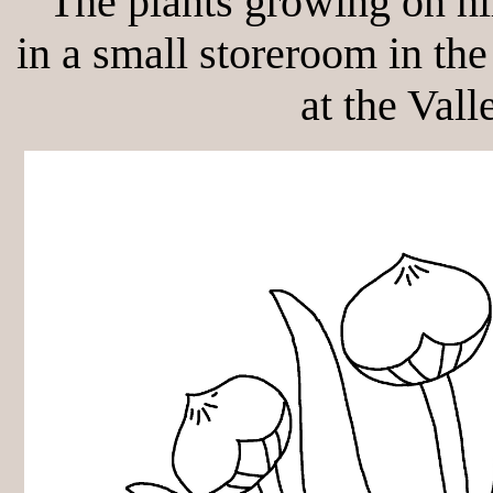
"The plants growing on hi
in a small storeroom in the
at the Vall