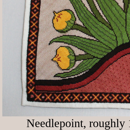
Needlepoint, roughly