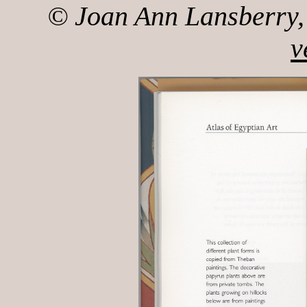
© Joan Ann Lansberry, 
v