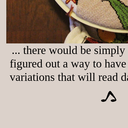
... there would be simply
figured out a way to have
variations that will read d