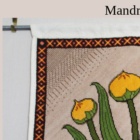
Mandr