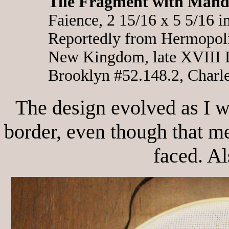
Tile Fragment with Mand
Faience, 2 15/16 x 5 5/16 i
Reportedly from Hermopol
New Kingdom, late XVIII 
Brooklyn #52.148.2, Charl
The design evolved as I w
border, even though that m
faced. Als