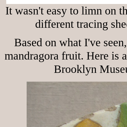
It wasn't easy to limn on t
different tracing sh
Based on what I've seen,
mandragora fruit. Here is 
Brooklyn Museu