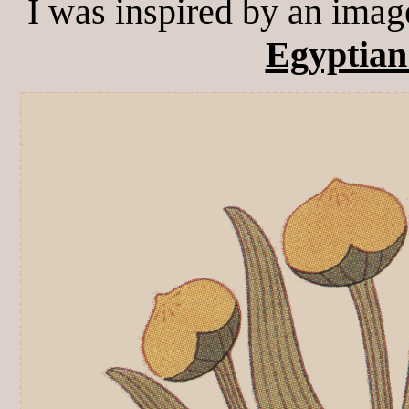
I was inspired by an imag
Egyptian